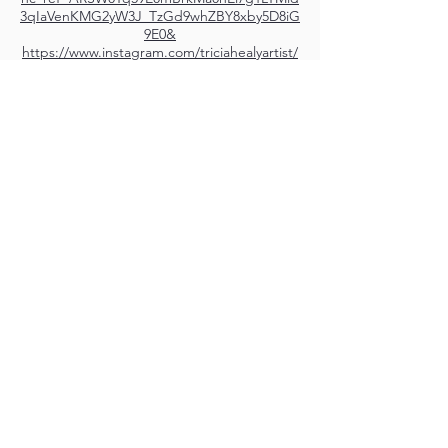
3qIaVenKMG2yW3J_TzGd9whZBY8xby5D8iG
9E0&
https://www.instagram.com/triciahealyartist/
M.A.D.S. Art Gallery SL Unipersonal - C.I.F. B
05303862
38670 Adeje - Tenerife Islas - Spain
Privacy Policy
-
Cookie Policy
M.A.D.S. ® is a
Registered Mark
(No
018693057
- 13
/08/2022)
Do Not Sell My Personal
Information
Instagram Official
Account