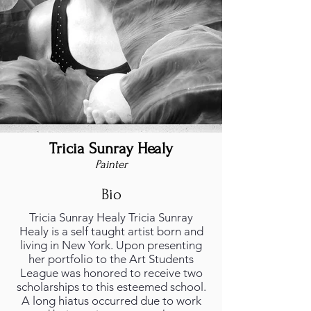
Tricia Sunray Healy
Painter
Bio
Tricia Sunray Healy Tricia Sunray
Healy is a self taught artist born and
living in New York. Upon presenting
her portfolio to the Art Students
League was honored to receive two
scholarships to this esteemed school.
A long hiatus occurred due to work