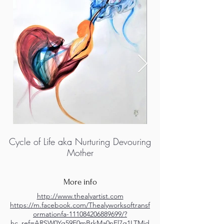
Cycle of Life aka Nurturing Devouring
Mother
More info
http://www.thealyartist.com
https://m.facebook.com/Thealyworksoftransf
ormationfa-111084206889699/?
hc_ref=ARSW0Yq59E0mBrkMa0nEl7g1LTMid