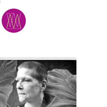
;
M.A.D.S.