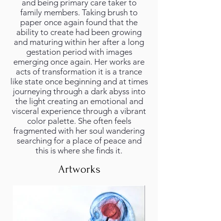
and being primary care taker to
family members. Taking brush to
paper once again found that the
ability to create had been growing
and maturing within her after a long
gestation period with images
emerging once again. Her works are
acts of transformation it is a trance
like state once beginning and at times
journeying through a dark abyss into
the light creating an emotional and
visceral experience through a vibrant
color palette. She often feels
fragmented with her soul wandering
searching for a place of peace and
this is where she finds it.
Artworks