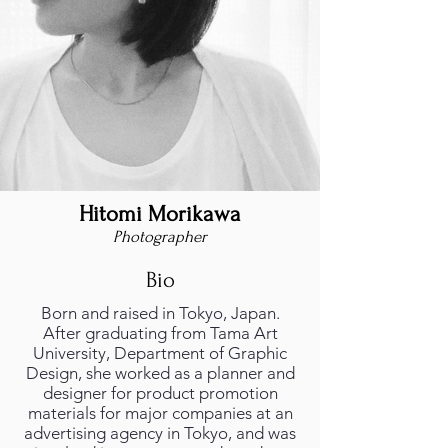
Hitomi Morikawa
Photographer
Bio
Born and raised in Tokyo, Japan.
After graduating from Tama Art
University, Department of Graphic
Design, she worked as a planner and
designer for product promotion
materials for major companies at an
advertising agency in Tokyo, and was