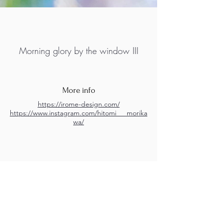
Morning glory by the window III
More info
https://irome-design.com/
https://www.instagram.com/hitomi___morika
wa/
M.A.D.S. Art Gallery SL Unipersonal - C.I.F. B
05303862
38670 Adeje - Tenerife Islas - Spain
Privacy Policy
-
Cookie Policy