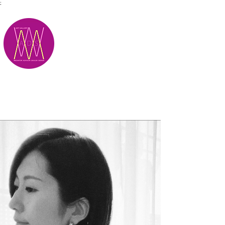
;
M.A.D.S.