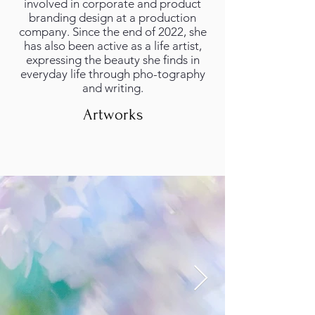
involved in corporate and product
branding design at a production
company. Since the end of 2022, she
has also been active as a life artist,
expressing the beauty she finds in
everyday life through pho-tography
and writing.
Artworks