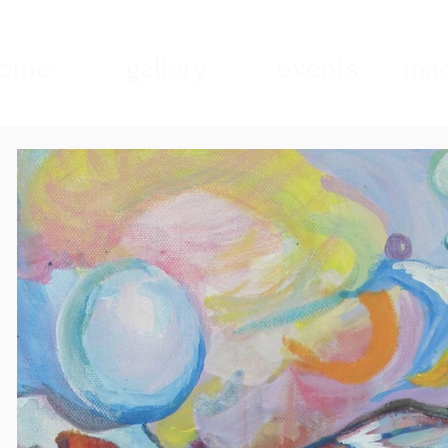
ome
gallery
events
mad