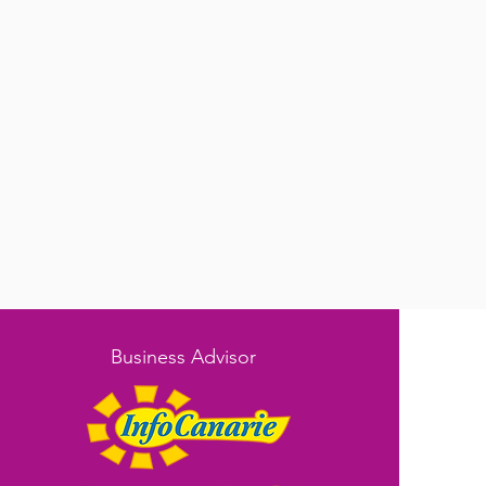
e
Business Advisor