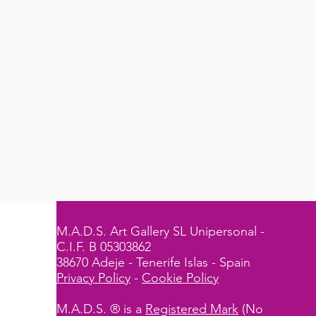
M.A.D.S. Art Gallery SL Unipersonal -
C.I.F. B 05303862
38670 Adeje - Tenerife Islas - Spain
Privacy Policy
-
Cookie Policy
M.A.D.S. ® is a
Registered Mark
(No