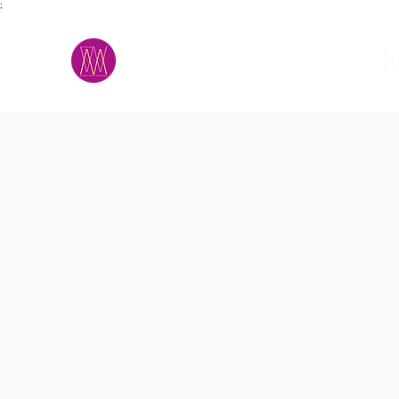
;
M.A.D.S.
h