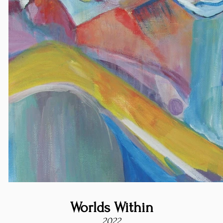
Worlds Within
2022