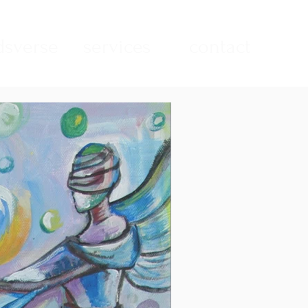
sverse
services
contact