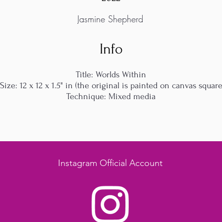
Jasmine Shepherd
Info
Title: Worlds Within
Size: 12 x 12 x 1.5" in (the original is painted on canvas squar
Technique: Mixed media
Instagram Official Account