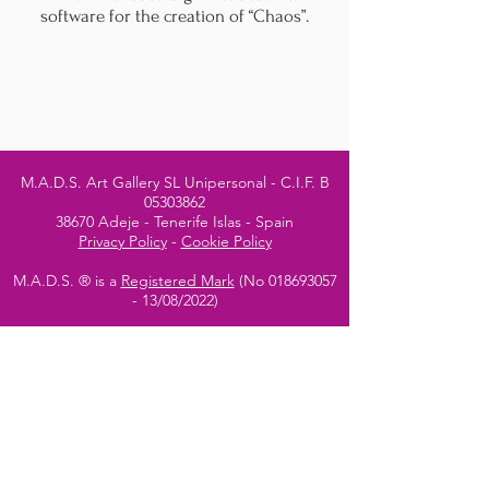
software for the creation of “Chaos”.
M.A.D.S. Art Gallery SL Unipersonal - C.I.F. B
05303862
38670 Adeje - Tenerife Islas - Spain
Privacy Policy
-
Cookie Policy
M.A.D.S. ® is a
Registered Mark
(No
018693057
- 13
/08/2022)
Do Not Sell My Personal
Information
Instagram Official
Account