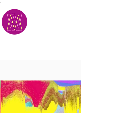
;
M.A.D.S.