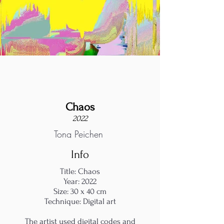
Chaos
2022
Tong Peichen
Info
Title: Chaos
Year: 2022
Size: 30 x 40 cm
Technique: Digital art
The artist used digital codes and