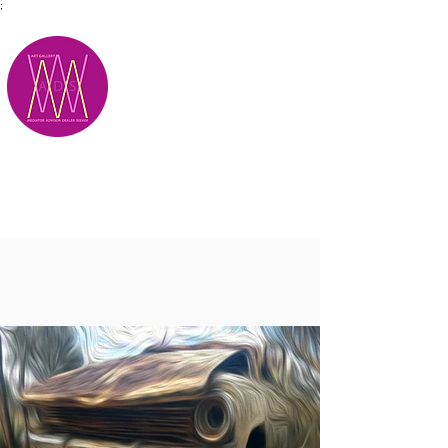
;
M.A.D.S.