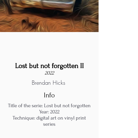
Lost but not forgotten II
2022
Brendan Hicks
Info
Title of the serie: Lost but not forgotten
Year: 2022
Technique: digital art on vinyl print
series