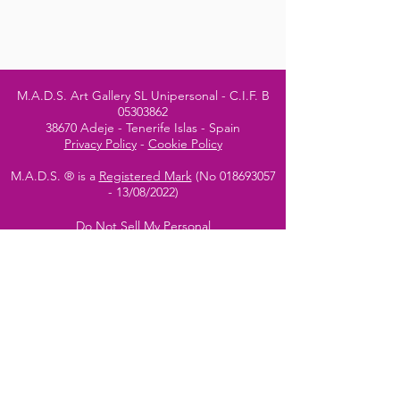
M.A.D.S. Art Gallery SL Unipersonal - C.I.F. B
05303862
38670 Adeje - Tenerife Islas - Spain
Privacy Policy
-
Cookie Policy
M.A.D.S. ® is a
Registered Mark
(No
018693057
- 13
/08/2022)
Do Not Sell My Personal
Information
Instagram Official
Account