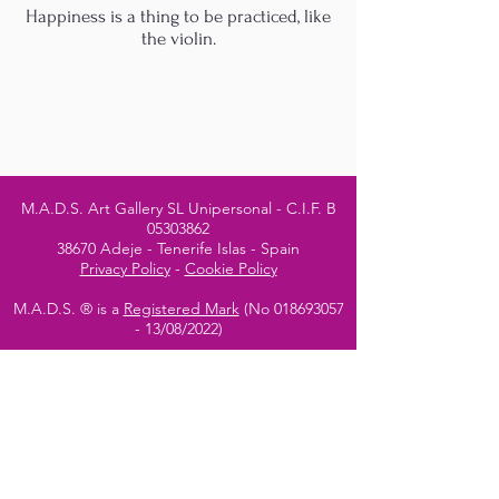
Happiness is a thing to be practiced, like
the violin.
M.A.D.S. Art Gallery SL Unipersonal - C.I.F. B
05303862
38670 Adeje - Tenerife Islas - Spain
Privacy Policy
-
Cookie Policy
M.A.D.S. ® is a
Registered Mark
(No
018693057
- 13
/08/2022)
Do Not Sell My Personal
Information
Instagram Official
Account