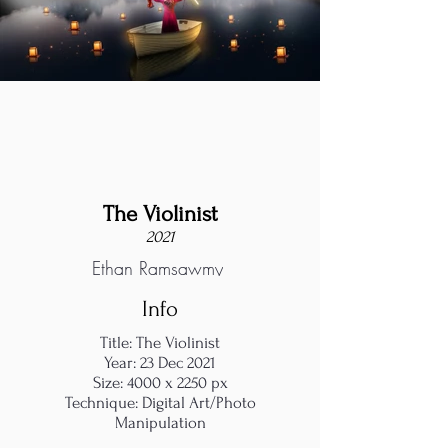
The Violinist
2021
Ethan Ramsawmy
Info
Title: The Violinist
Year: 23 Dec 2021
Size: 4000 x 2250 px
Technique: Digital Art/Photo
Manipulation