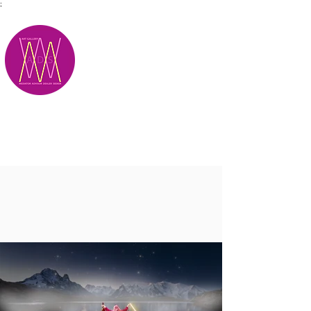
;
M.A.D.S.