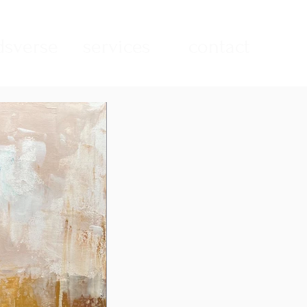
sverse
services
contact