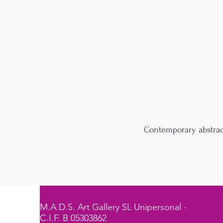
Contemporary abstract
M.A.D.S. Art Gallery SL Unipersonal -
C.I.F. B 05303862