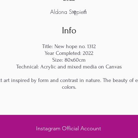
Aldona Stępień
Info
Title: New hope no. 1312
Year Completed: 2022
Size: 80x60cm
Technical: Acrylic and mixed media on Canvas
 art inspired by form and contrast in nature. The beauty of 
colors.
Instagram Official Account