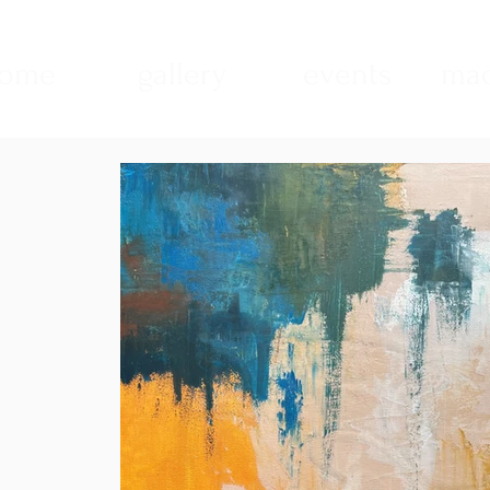
ome
gallery
events
mad