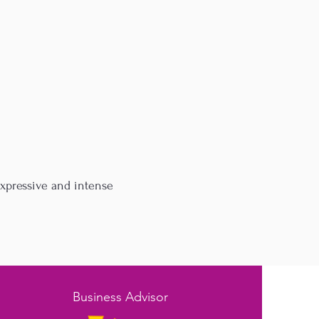
expressive and intense
Business Advisor