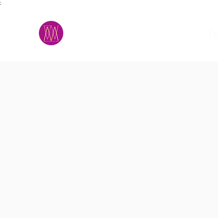
;
M.A.D.S.
h