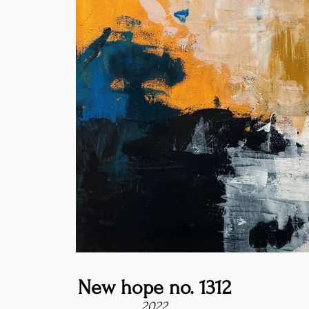
New hope no. 1312
2022