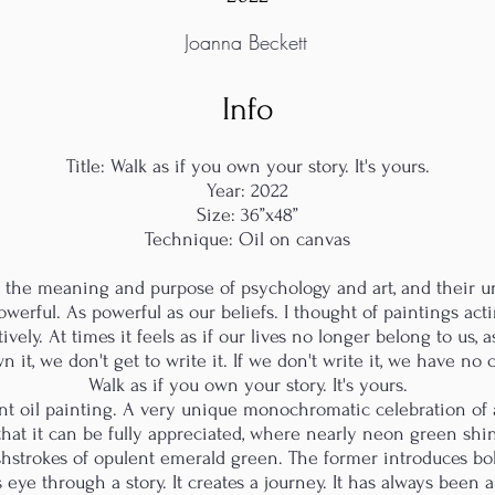
Joanna Beckett
Info
Title: Walk as if you own your story. It's yours.
Year: 2022
Size: 36”x48”
Technique: Oil on canvas
t the meaning and purpose of psychology and art, and their un
erful. As powerful as our beliefs. I thought of paintings act
atively. At times it feels as if our lives no longer belong to us,
n it, we don't get to write it. If we don't write it, we have no
Walk as if you own your story. It's yours.
nt oil painting. A very unique monochromatic celebration of a
 that it can be fully appreciated, where nearly neon green shi
shstrokes of opulent emerald green. The former introduces bo
 eye through a story. It creates a journey. It has always been 