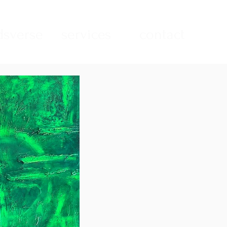
sverse
services
contact