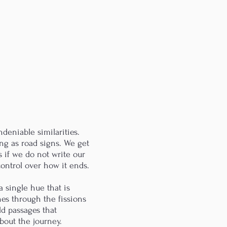
deniable similarities.
ing as road signs. We get
 as if we do not write our
 control over how it ends.
 single hue that is
nes through the fissions
ld passages that
about the journey.