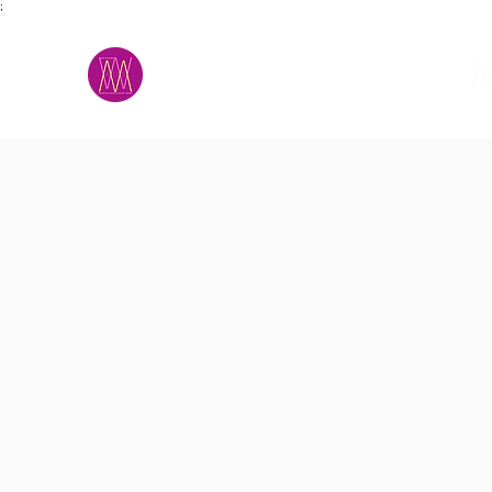
;
M.A.D.S.
h