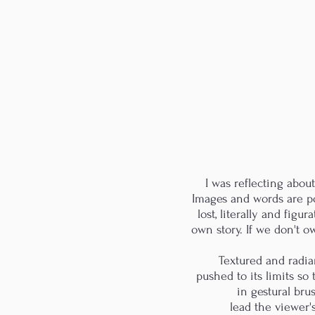
I was reflecting abou
Images and words are pow
lost, literally and figur
own story. If we don't ow
Textured and radia
pushed to its limits so
in gestural bru
lead the viewer's