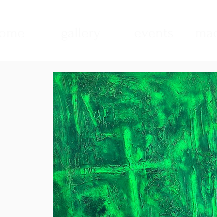
ome
gallery
events
mad