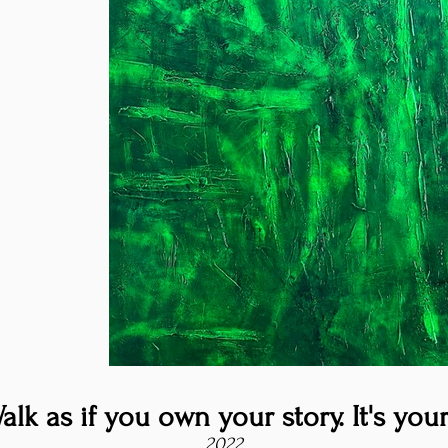
alk as if you own your story. It's your
2022