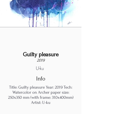
Guilty pleasure
2019
U-ku
Info
Title: Guilty pleasure Year: 2019 Tech:
Watercolor on Archer paper size:
250x350 mm (with frame: 310x400mm)
Artist: U-ku