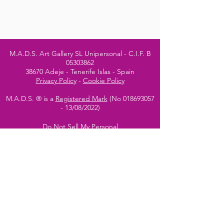
M.A.D.S. Art Gallery SL Unipersonal - C.I.F. B
05303862
38670 Adeje - Tenerife Islas - Spain
Privacy Policy
-
Cookie Policy
M.A.D.S. ® is a
Registered Mark
(No
018693057
- 13
/08/2022)
Do Not Sell My Personal
Information
Instagram Official
Account