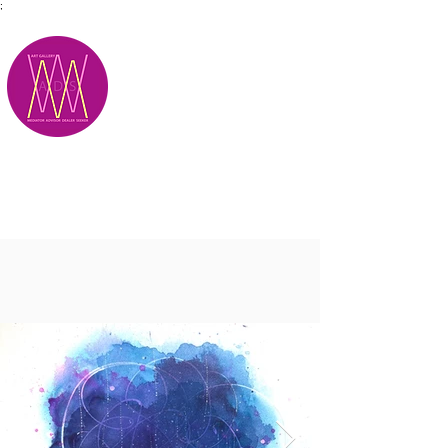
;
M.A.D.S.