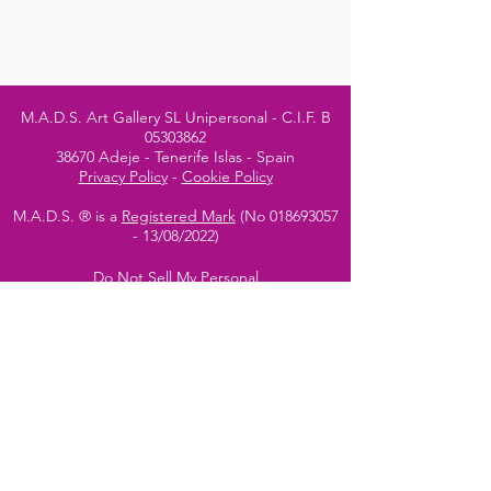
M.A.D.S. Art Gallery SL Unipersonal - C.I.F. B
05303862
38670 Adeje - Tenerife Islas - Spain
Privacy Policy
-
Cookie Policy
M.A.D.S. ® is a
Registered Mark
(No
018693057
- 13
/08/2022)
Do Not Sell My Personal
Information
Instagram Official
Account