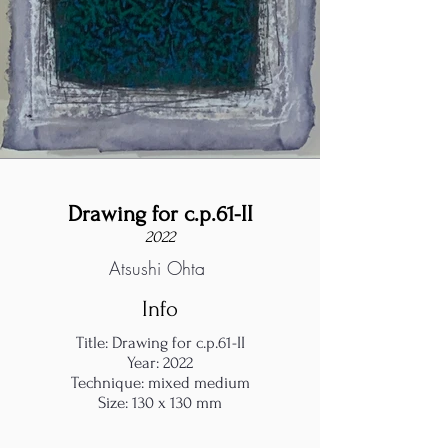
Drawing for c.p.61-II
2022
Atsushi Ohta
Info
Title: Drawing for c.p.61-II
Year: 2022
Technique: mixed medium
Size: 130 x 130 mm