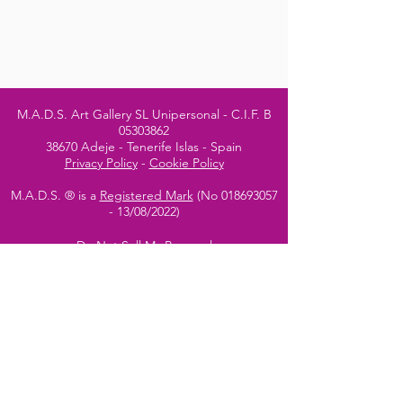
M.A.D.S. Art Gallery SL Unipersonal - C.I.F. B
05303862
38670 Adeje - Tenerife Islas - Spain
Privacy Policy
-
Cookie Policy
M.A.D.S. ® is a
Registered Mark
(No
018693057
- 13
/08/2022)
Do Not Sell My Personal
Information
Instagram Official
Account