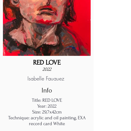
RED LOVE
2022
Isabelle Fauquez
Info
Title: RED LOVE
Year: 2022
Size: 29,7x42cm
Technique: acrylic and oil painting, EXA
record card White