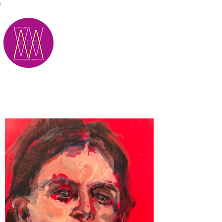
;
M.A.D.S.