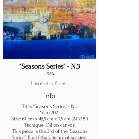
“Seasons Series” - N.3
2021
Elisabetta Pienti
Info
Title: “Seasons Series” - N.3
Year: 2021
Size: 61 cm x 45,5 cm x 1,5 cm (24”x18”)
Tecnique: Oil on canvas
This piece is the 3rd of the “Seasons
Series”. Blue Pthalo is my obsession.