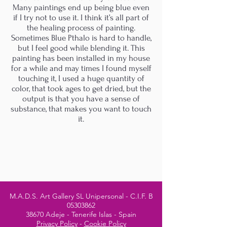
Many paintings end up being blue even
if I try not to use it. I think it’s all part of
the healing process of painting.
Sometimes Blue Pthalo is hard to handle,
but I feel good while blending it. This
painting has been installed in my house
for a while and may times I found myself
touching it, I used a huge quantity of
color, that took ages to get dried, but the
output is that you have a sense of
substance, that makes you want to touch
it.
M.A.D.S. Art Gallery SL Unipersonal - C.I.F. B
05303862
38670 Adeje - Tenerife Islas - Spain
Privacy Policy
-
Cookie Policy