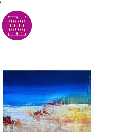
;
M.A.D.S.