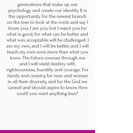
generations that make up our
psychology and create our identity. It is
the opportunity for the newest branch
on the tree to look at the roots and say I
know you, I am you, but I reject you for
what is good, for what can be better and
what was acceptable will be challenged. I
am my own, and I will be better, and I will
teach my own sons more than what you
knew. The future courses through me
and I will wield destiny with
righteousness, humility and courage. For
family and country, for man and woman
in all their diversity, and for the God we
cannot and should aspire to know. How
could you want anything less?