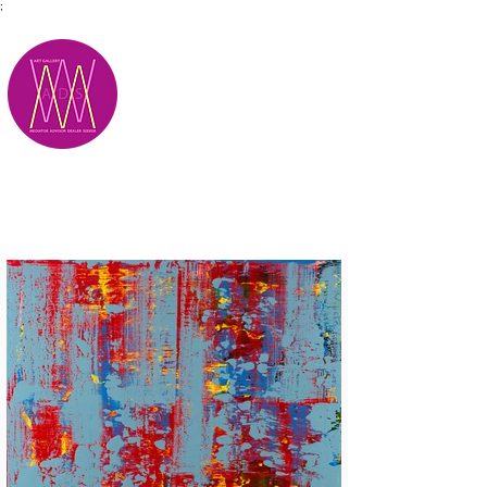
;
M.A.D.S.