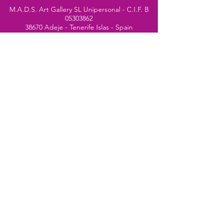
M.A.D.S. Art Gallery SL Unipersonal - C.I.F. B
05303862
38670 Adeje - Tenerife Islas - Spain
Privacy Policy
-
Cookie Policy
M.A.D.S. ® is a
Registered Mark
(No
018693057
- 13
/08/2022)
Do Not Sell My Personal
Information
Instagram Official
Account
© 2024 website by
Simone Segalini