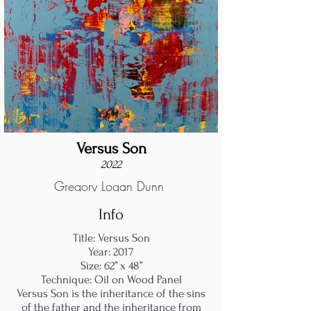
Versus Son
2022
Gregory Logan Dunn
Info
Title: Versus Son
Year: 2017
Size: 62” x 48”
Technique: Oil on Wood Panel
Versus Son is the inheritance of the sins
of the father and the inheritance from