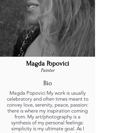
Magda Popovici
Painter
Bio
Magda Popovici My work is usually
celebratory and often times meant to
convey love, serenity, peace, passion:
there is where my inspiration coming
from. My art/photography is a
synthesis of my personal feelings:
simplicity is my ultimate goal. As I