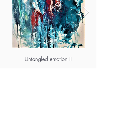
Untangled emotion II
More info
M.A.D.S. Art Gallery SL Unipersonal - C.I.F. B
05303862