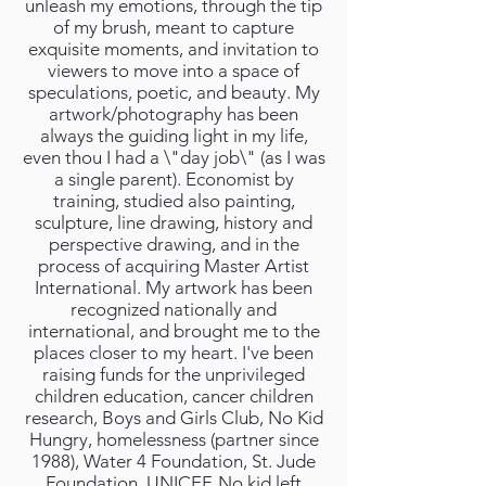
unleash my emotions, through the tip
of my brush, meant to capture
exquisite moments, and invitation to
viewers to move into a space of
speculations, poetic, and beauty. My
artwork/photography has been
always the guiding light in my life,
even thou I had a \"day job\" (as I was
a single parent). Economist by
training, studied also painting,
sculpture, line drawing, history and
perspective drawing, and in the
process of acquiring Master Artist
International. My artwork has been
recognized nationally and
international, and brought me to the
places closer to my heart. I've been
raising funds for the unprivileged
children education, cancer children
research, Boys and Girls Club, No Kid
Hungry, homelessness (partner since
1988), Water 4 Foundation, St. Jude
Foundation, UNICEF, No kid left