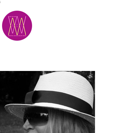
;
M.A.D.S.