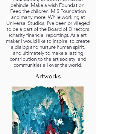
behinde, Make a wish Foundation,
Feed the children, M S Foundation
and many more. While working at
Universal Studios, I've been privileged
to be a part of the Board of Directors
(charity financial reporting). As a art
maker I would like to inspire, to create
a dialog and nurture human spirit,
and ultimately to make a lasting
contribution to the art society, and
communities all over the world.
Artworks