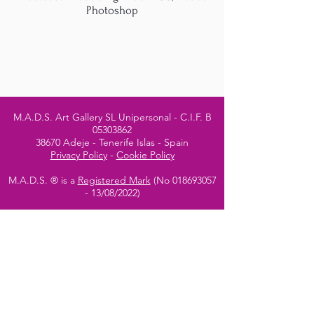
Photoshop
M.A.D.S. Art Gallery SL Unipersonal - C.I.F. B
05303862
38670 Adeje - Tenerife Islas - Spain
Privacy Policy
-
Cookie Policy
M.A.D.S. ® is a
Registered Mark
(No
018693057
- 13
/08/2022)
Do Not Sell My Personal
Information
Instagram Official
Account