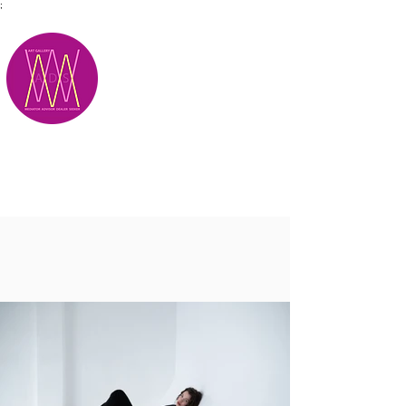
;
M.A.D.S.