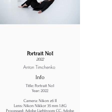
Portrait No1
2022
Anton Timchenko
Info
Title: Portrait No1
Year: 2022
Camera: Nikon z6 II
Lens: Nikon Nikkor 35 mm 1.8G
Processed: Adobe Lightroom CC, Adobe