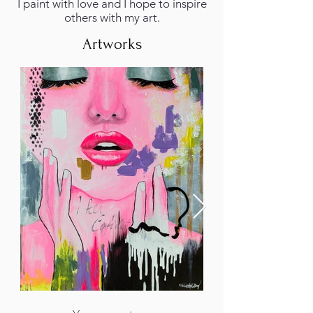
I paint with love and I hope to inspire
others with my art.
Artworks