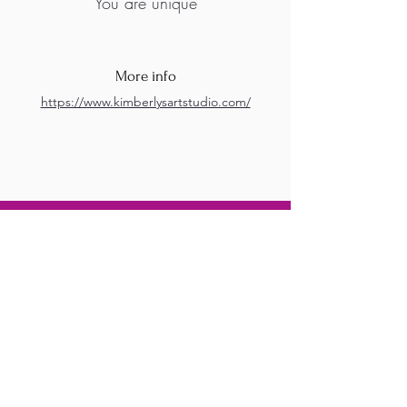
You are unique
More info
https://www.kimberlysartstudio.com/
M.A.D.S. Art Gallery SL Unipersonal - C.I.F. B
05303862
38670 Adeje - Tenerife Islas - Spain
Privacy Policy
-
Cookie Policy
M.A.D.S. ® is a
Registered Mark
(No
018693057
- 13
/08/2022)
Do Not Sell My Personal
Information