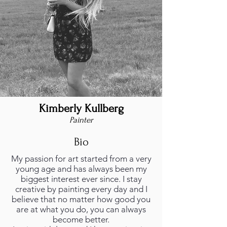
Kimberly Kullberg
Painter
Bio
My passion for art started from a very
young age and has always been my
biggest interest ever since. I stay
creative by painting every day and I
believe that no matter how good you
are at what you do, you can always
become better.