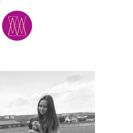
;
M.A.D.S.