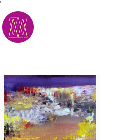
;
M.A.D.S.