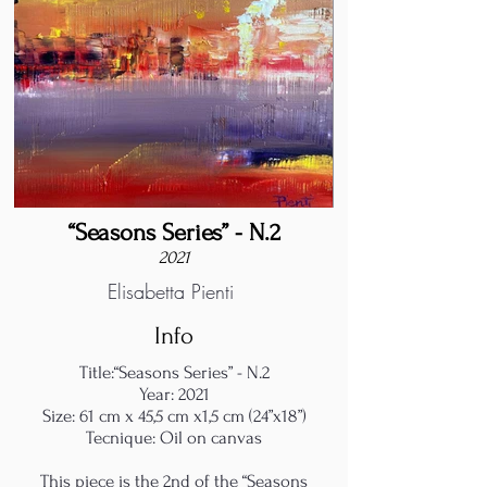
“Seasons Series” - N.2
2021
Elisabetta Pienti
Info
Title:“Seasons Series” - N.2
Year: 2021
Size: 61 cm x 45,5 cm x1,5 cm (24”x18”)
Tecnique: Oil on canvas
This piece is the 2nd of the “Seasons