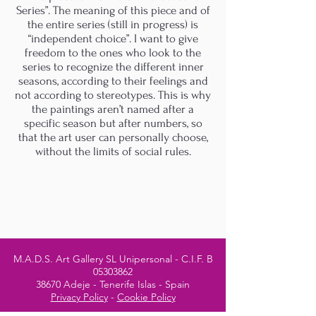
Series”. The meaning of this piece and of
the entire series (still in progress) is
“independent choice”. I want to give
freedom to the ones who look to the
series to recognize the different inner
seasons, according to their feelings and
not according to stereotypes. This is why
the paintings aren’t named after a
specific season but after numbers, so
that the art user can personally choose,
without the limits of social rules.
M.A.D.S. Art Gallery SL Unipersonal - C.I.F. B
05303862
38670 Adeje - Tenerife Islas - Spain
Privacy Policy
-
Cookie Policy