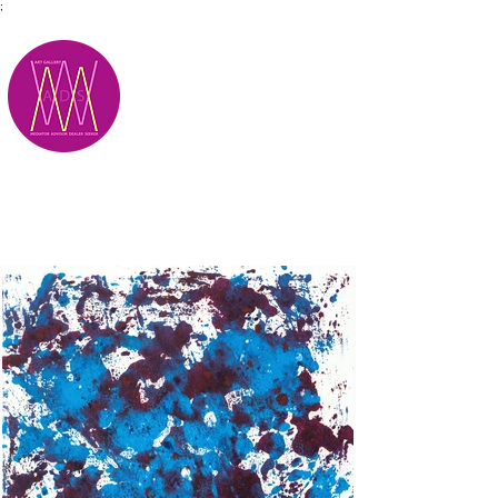
;
M.A.D.S.