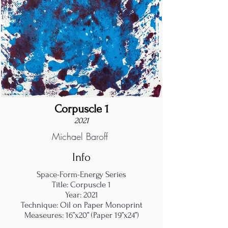
Corpuscle 1
2021
Michael Baroff
Info
Space-Form-Energy Series
Title: Corpuscle 1
Year: 2021
Technique: Oil on Paper Monoprint
Measeures: 16”x20” (Paper 19”x24”)