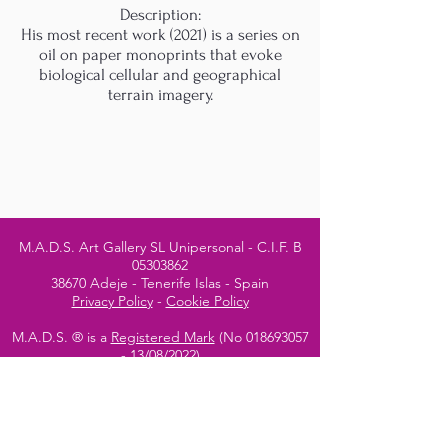
Description:
His most recent work (2021) is a series on
oil on paper monoprints that evoke
biological cellular and geographical
terrain imagery.
M.A.D.S. Art Gallery SL Unipersonal - C.I.F. B
05303862
38670 Adeje - Tenerife Islas - Spain
Privacy Policy
-
Cookie Policy
M.A.D.S. ® is a
Registered Mark
(No
018693057
- 13
/08/2022)
Do Not Sell My Personal
Information