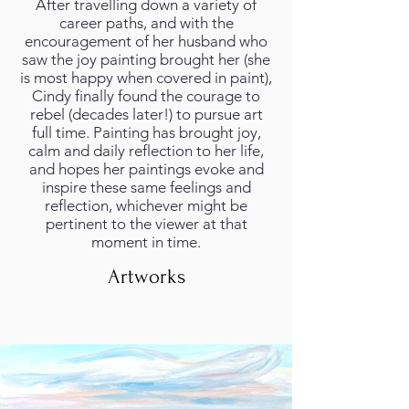
After travelling down a variety of
career paths, and with the
encouragement of her husband who
saw the joy painting brought her (she
is most happy when covered in paint),
Cindy finally found the courage to
rebel (decades later!) to pursue art
full time. Painting has brought joy,
calm and daily reflection to her life,
and hopes her paintings evoke and
inspire these same feelings and
reflection, whichever might be
pertinent to the viewer at that
moment in time.
Artworks