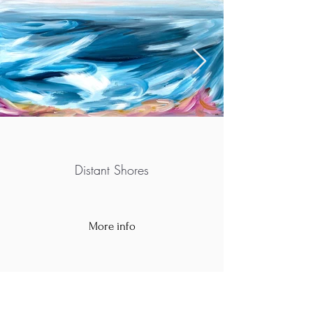
Distant Shores
More info