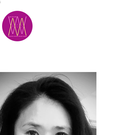
;
M.A.D.S.