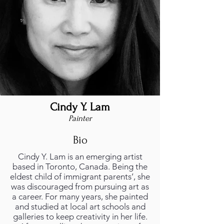
Cindy Y. Lam
Painter
Bio
Cindy Y. Lam is an emerging artist
based in Toronto, Canada. Being the
eldest child of immigrant parents’, she
was discouraged from pursuing art as
a career. For many years, she painted
and studied at local art schools and
galleries to keep creativity in her life.