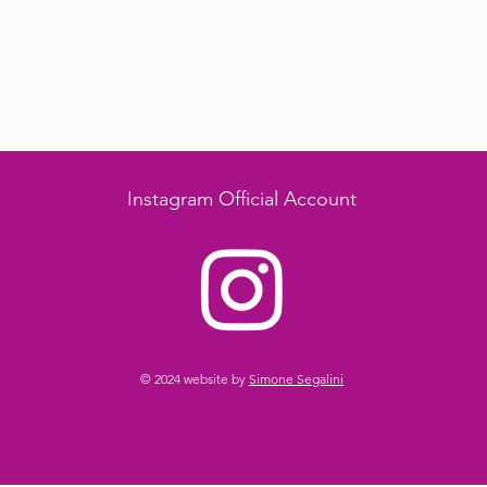
Instagram Official Account
© 2024 website by
Simone Segalini