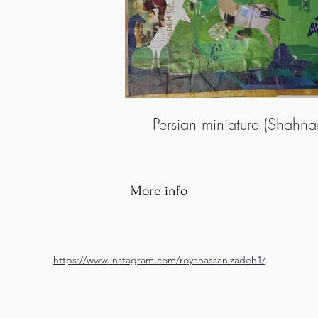
Persian miniature (Shahn
More info
https://www.instagram.com/royahassanizadeh1/