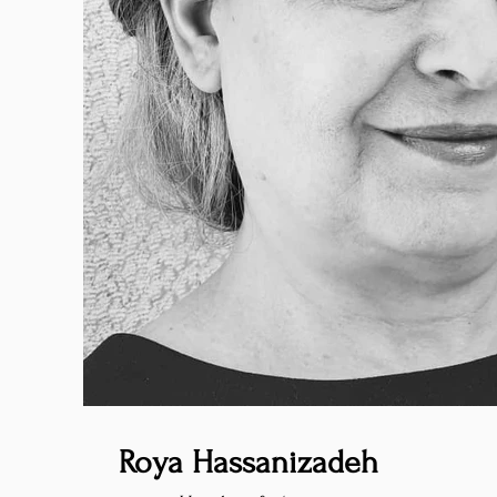
Roya Hassanizadeh