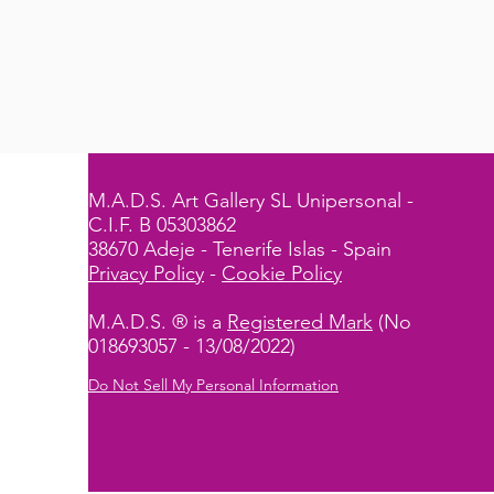
M.A.D.S. Art Gallery SL Unipersonal -
C.I.F. B 05303862
38670 Adeje - Tenerife Islas - Spain
Privacy Policy
-
Cookie Policy
M.A.D.S. ® is a
Registered Mark
(No
018693057 - 13/08/2022)
Do Not Sell My Personal Information