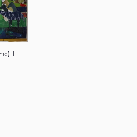
ame) 1