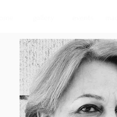
ome
gallery
events
mad