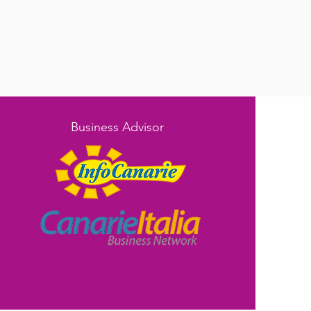
Business Advisor