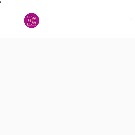
;
M.A.D.S.
h