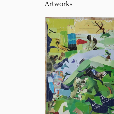
Artworks