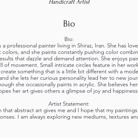
Handicraft Artist
Bio
Bio:
 professional painter living in Shiraz, Iran. She has loved
 colors, and she paints constantly pushing color combi
sults that dazzle and demand attention. She enjoys pain
ll of movement. Small intricate circles feature in her wor
 create something that is a little bit different with a mod
and she lets her curious personality lead her to new journe
ough she occasionally paints in acrylic. She believes he
hopes her art gives others a glimpse of joy and happiness
Artist Statement:
m that abstract art gives me and I hope that my paintings
ponses. I am always exploring new mediums, textures and