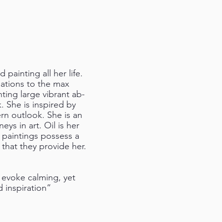
 painting all her life.
nations to the max
ting large vibrant ab-
k. She is inspired by
ern outlook. She is an
ys in art. Oil is her
r paintings possess a
 that they provide her.
 evoke calming, yet
 inspiration”