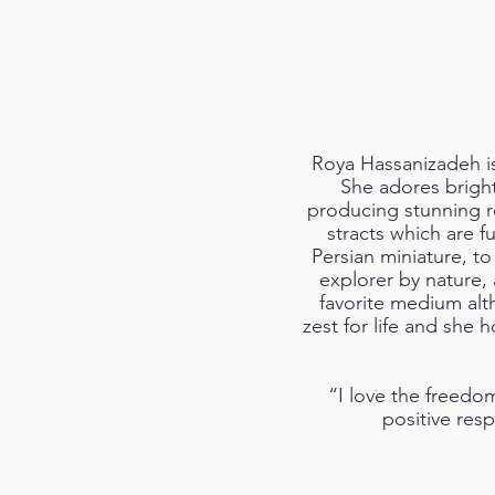
Roya Hassanizadeh is a
She adores bright
producing stunning re
stracts which are fu
Persian miniature, to
explorer by nature, 
favorite medium alth
zest for life and she 
“I love the freedo
positive res