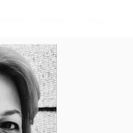
sverse
services
contact