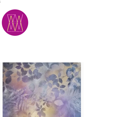
;
M.A.D.S.