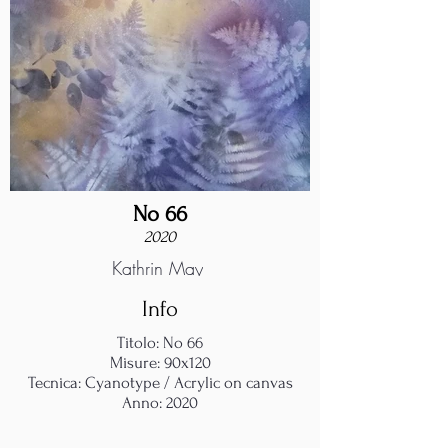
No 66
2020
Kathrin May
Info
Titolo: No 66
Misure: 90x120
Tecnica: Cyanotype / Acrylic on canvas
Anno: 2020