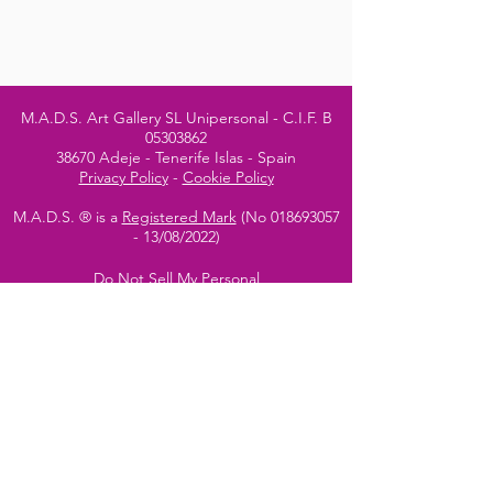
M.A.D.S. Art Gallery SL Unipersonal - C.I.F. B
05303862
38670 Adeje - Tenerife Islas - Spain
Privacy Policy
-
Cookie Policy
M.A.D.S. ® is a
Registered Mark
(No
018693057
- 13
/08/2022)
Do Not Sell My Personal
Information
Instagram Official
Account