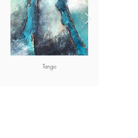
Tango
More info
https://www.artbyviveca.se/
https://www.facebook.com/viveca.berg.7
https://www.instagram.com/artbyviveca/