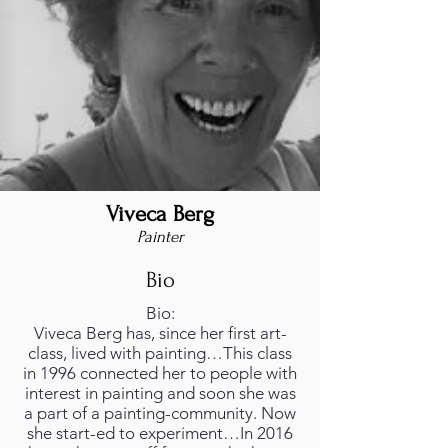
Viveca Berg
Painter
Bio
Bio:
Viveca Berg has, since her first art-
class, lived with painting…This class
in 1996 connected her to people with
interest in painting and soon she was
a part of a painting-community. Now
she start-ed to experiment…In 2016