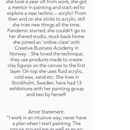
she took a year off from work, she got
a mentor in painting and start-ed to
explore a new technic – acrylic! From
then and on she sticks to acrylic, still
she tries new things all the time.
Pandemic started, she couldn’t go to
her shared studio, stuck back home
she joined an ‘online-class’ with
Creative Business Academy in
Norway…She loved the technique,
they use products made to create
clay figures on the canvas to the first
layer. On top she uses fluid acrylic,
cold wax, sand etc. She lives in
Stockholm, Sweden, have had 13
exhibitions with her painting group
and two by herself.
Artist Statement:
“I work in an intuitive way, never have
a plan when I start painting. The
nature around me as well as music