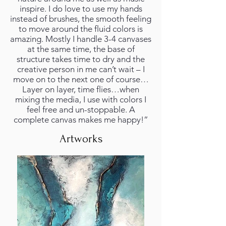
inspire. I do love to use my hands
instead of brushes, the smooth feeling
to move around the fluid colors is
amazing. Mostly I handle 3-4 canvases
at the same time, the base of
structure takes time to dry and the
creative person in me can’t wait – I
move on to the next one of course…
Layer on layer, time flies…when
mixing the media, I use with colors I
feel free and un-stoppable. A
complete canvas makes me happy!”
Artworks