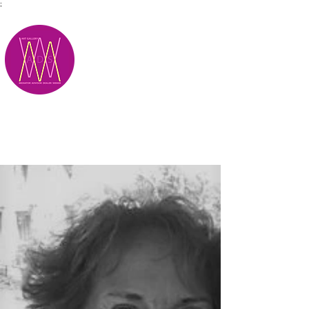
;
M.A.D.S.