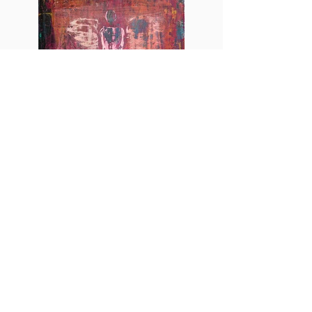
Angel
More info
http://www.esch-art.gallery
http://www.instagram.com/esch.art.gallery