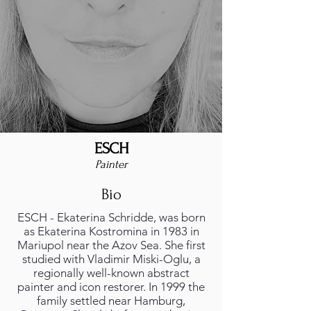
ESCH
Painter
Bio
ESCH - Ekaterina Schridde, was born
as Ekaterina Kostromina in 1983 in
Mariupol near the Azov Sea. She first
studied with Vladimir Miski-Oglu, a
regionally well-known abstract
painter and icon restorer. In 1999 the
family settled near Hamburg,