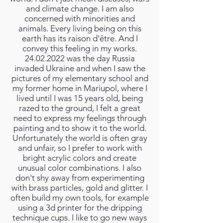
and climate change. I am also
concerned with minorities and
animals. Every living being on this
earth has its raison d'être. And I
convey this feeling in my works.
24.02.2022
was the day Russia
invaded Ukraine and when I saw the
pictures of my elementary school and
my former home in Mariupol, where I
lived until I was 15 years old, being
razed to the ground, I felt a great
need to express my feelings through
painting and to show it to the world.
Unfortunately the world is often gray
and unfair, so I prefer to work with
bright acrylic colors and create
unusual color combinations. I also
don't shy away from experimenting
with brass particles, gold and glitter. I
often build my own tools, for example
using a 3d printer for the dripping
technique cups. I like to go new ways