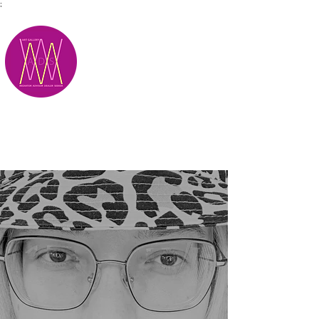
;
M.A.D.S.