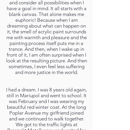
and consider all possibilities when I
have a goal in mind. It all starts with a
blank canvas. That alone makes me
euphoric! Because when I am
dreaming about what can happen on
it, the smell of acrylic paint surrounds
me with warmth and pleasure and the
painting process itself puts me in a
trance. And then, when I wake up in
front of it, I am often surprised when I
look at the resulting picture. And then
sometimes, I even feel less suffering
and more justice in the world.
I had a dream. I was 8 years old again,
still in Mariupol and went to school. It
was February and I was wearing my
beautiful red winter coat. At the long
Poplar Avenue my girlfriend joined
and we continued to walk together.
We got to the traffic lights at