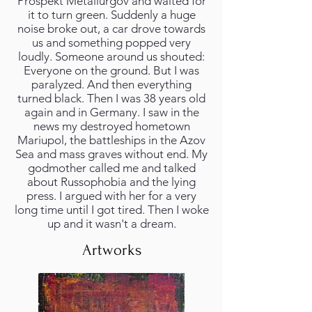
Prospekt Metallurgov and waited for
it to turn green. Suddenly a huge
noise broke out, a car drove towards
us and something popped very
loudly. Someone around us shouted:
Everyone on the ground. But I was
paralyzed. And then everything
turned black. Then I was 38 years old
again and in Germany. I saw in the
news my destroyed hometown
Mariupol, the battleships in the Azov
Sea and mass graves without end. My
godmother called me and talked
about Russophobia and the lying
press. I argued with her for a very
long time until I got tired. Then I woke
up and it wasn't a dream.
Artworks