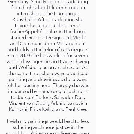
Germany. Shortly before graduating
from high school Ekaterina did an
internship at the Hamburger
Kunsthalle. After graduation she
trained as a media designer at
fischerAppelt/Ligalux in Hamburg,
studied Graphic Design and Media
and Communication Management
and holds a Bachelor of Arts degree.
Since 2008 she has worked for several
world class agencies in Braunschweig
and Wolfsburg as an art director. At
the same time, she always practiced
painting and drawing, as she always
felt her destiny here. Thereby she was
influenced by her strong attachment
to Jackson Pollock, Salvador Dali,
Vincent van Gogh, Arkhip Ivanovich
Kuindzhi, Frida Kahlo and Paul Klee.
I wish my paintings would lead to less
suffering and more justice in the
world. I don't just mean diseases, wars