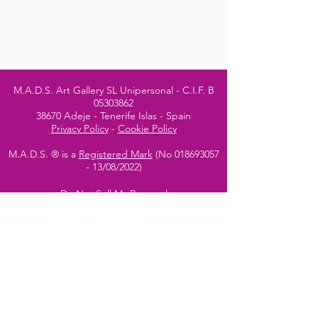
M.A.D.S. Art Gallery SL Unipersonal - C.I.F. B
05303862
38670 Adeje - Tenerife Islas - Spain
Privacy Policy
-
Cookie Policy
M.A.D.S. ® is a
Registered Mark
(No
018693057
- 13
/08/2022)
Do Not Sell My Personal
Information
Instagram Official
Account