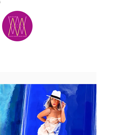
;
M.A.D.S.