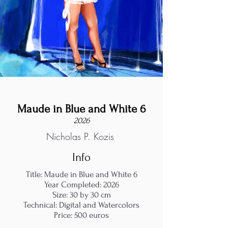
Maude in Blue and White 6
2026
Nicholas P. Kozis
Info
Title: Maude in Blue and White 6
Year Completed: 2026
Size: 30 by 30 cm
Technical: Digital and Watercolors
Price: 500 euros