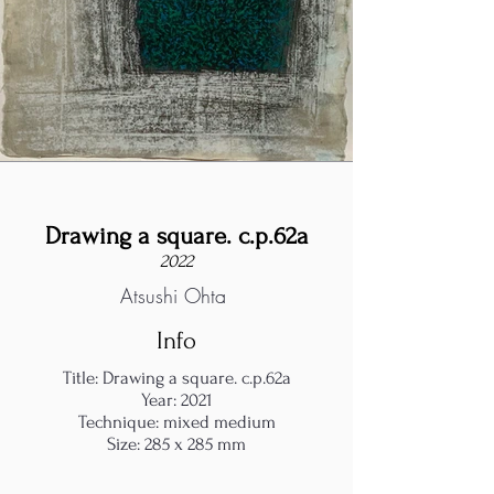
Drawing a square. c.p.62a
2022
Atsushi Ohta
Info
Title: Drawing a square. c.p.62a
Year: 2021
Technique: mixed medium
Size: 285 x 285 mm