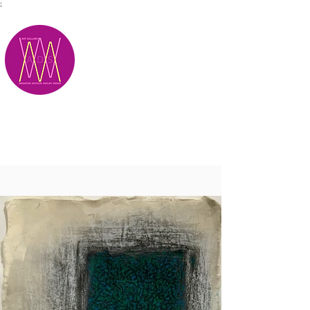
;
M.A.D.S.