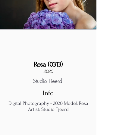
Resa (0313)
2020
Studio Tjeerd
Info
Digital Photography - 2020 Model: Resa
Artist: Studio Tjeerd