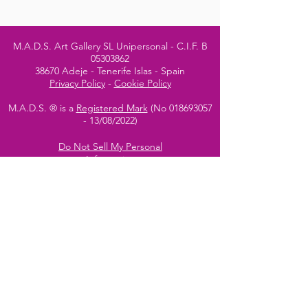
M.A.D.S. Art Gallery SL Unipersonal - C.I.F. B
05303862
38670 Adeje - Tenerife Islas - Spain
Privacy Policy
-
Cookie Policy
M.A.D.S. ® is a
Registered Mark
(No
018693057
- 13
/08/2022)
Do Not Sell My Personal
Information
Instagram Official
Account