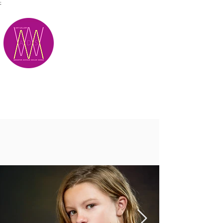
;
M.A.D.S.