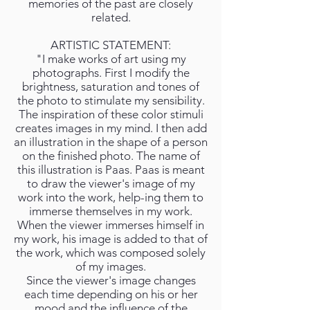
memories of the past are closely
related.
ARTISTIC STATEMENT:
"I make works of art using my
photographs. First I modify the
brightness, saturation and tones of
the photo to stimulate my sensibility.
The inspiration of these color stimuli
creates images in my mind. I then add
an illustration in the shape of a person
on the finished photo. The name of
this illustration is Paas. Paas is meant
to draw the viewer's image of my
work into the work, help-ing them to
immerse themselves in my work.
When the viewer immerses himself in
my work, his image is added to that of
the work, which was composed solely
of my images.
Since the viewer's image changes
each time depending on his or her
mood and the influence of the