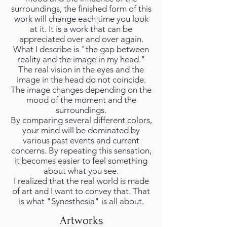
surroundings, the finished form of this
work will change each time you look
at it. It is a work that can be
appreciated over and over again.
What I describe is "the gap between
reality and the image in my head."
The real vision in the eyes and the
image in the head do not coincide.
The image changes depending on the
mood of the moment and the
surroundings.
By comparing several different colors,
your mind will be dominated by
various past events and current
concerns. By repeating this sensation,
it becomes easier to feel something
about what you see.
I realized that the real world is made
of art and I want to convey that. That
is what "Synesthesia" is all about.
Artworks