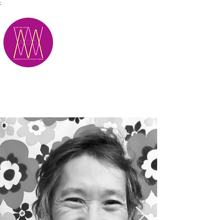
;
M.A.D.S.