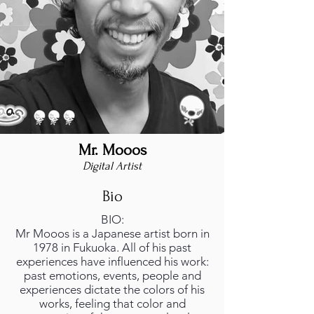
Mr. Mooos
Mr.Mooos foto.jpeg
Digital Artist
Bio
BIO:
Mr Mooos is a Japanese artist born in
1978 in Fukuoka. All of his past
experiences have influenced his work:
past emotions, events, people and
experiences dictate the colors of his
works, feeling that color and