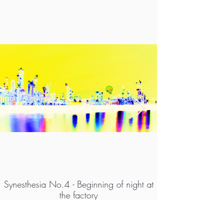
Synesthesia No.4 - Beginning of night at
the factory