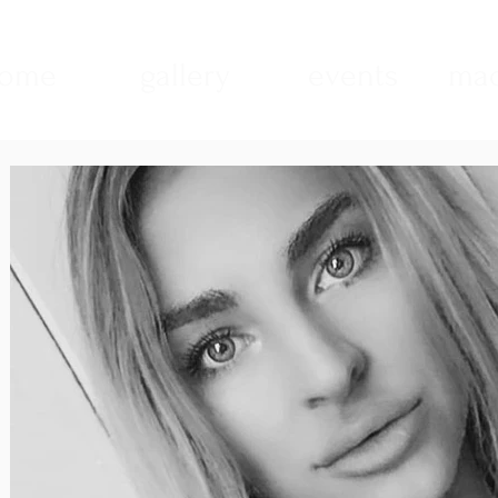
ome
gallery
events
mad