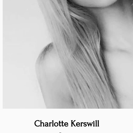
Charlotte Kerswill