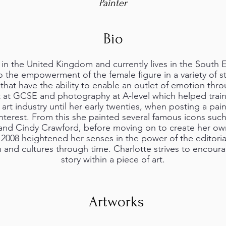
Painter
Bio
in the United Kingdom and currently lives in the South 
o the empowerment of the female figure in a variety of s
that have the ability to enable an outlet of emotion throu
t at GCSE and photography at A-level which helped train
art industry until her early twenties, when posting a pai
interest. From this she painted several famous icons suc
 and Cindy Crawford, before moving on to create her o
 2008 heightened her senses in the power of the editoria
n and cultures through time. Charlotte strives to encour
story within a piece of art.
Artworks