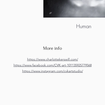
Human
More info
https://www.charlottekerswill.com/
https://www.facebook.com/CVK-art-101135925779568
https://www.instagram.com/cvkartstudio/