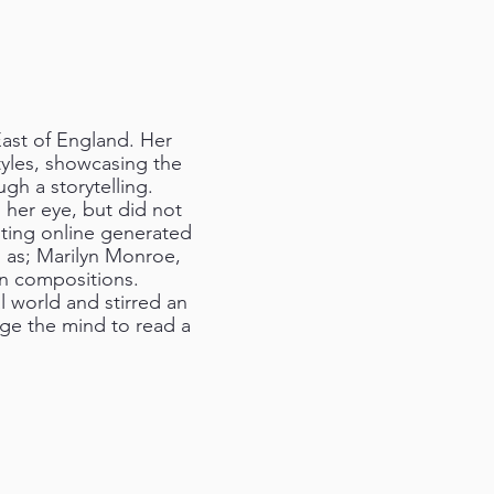
East of England. Her
tyles, showcasing the
gh a storytelling.
 her eye, but did not
nting online generated
h as; Marilyn Monroe,
wn compositions.
l world and stirred an
age the mind to read a