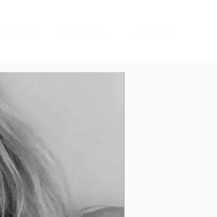
sverse
services
contact