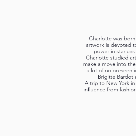
Charlotte was born 
artwork is devoted t
power in stances 
Charlotte studied ar
make a move into the 
a lot of unforeseen 
Brigitte Bardot
A trip to New York in
influence from fashio