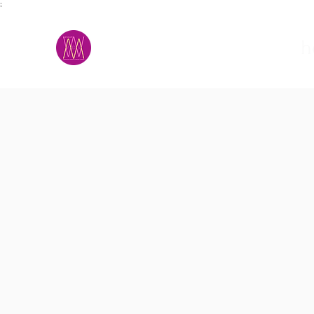
;
M.A.D.S.
h